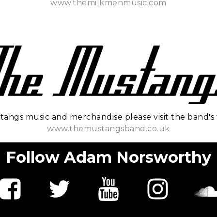
www.themilkmenmusic.com
tangs music and merchandise please visit the band's 
www.themustangsband.co.uk
Follow Adam Norsworthy