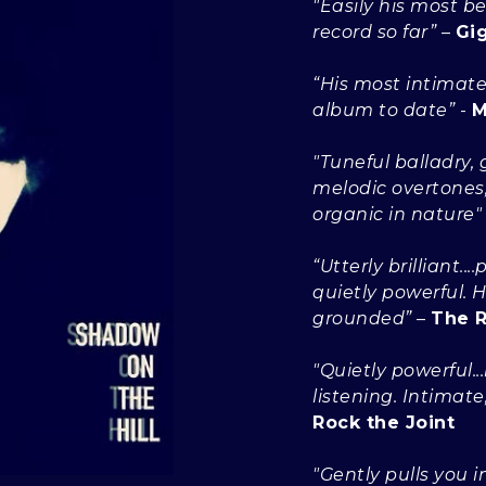
"Easily his most b
record so far”
–
Gi
“His most intimate
album to date”
-
M
"Tuneful balladry, g
melodic overtones, 
organic in nature"
“Utterly brilliant.
quietly powerful.
grounded”
–
The R
"Quietly powerful..
listening. Intimate
Rock the Joint
"Gently pulls you 