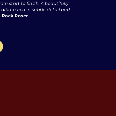
rom start to finish. A beautifully
 album rich in subtle detail and
-
Rock Poser