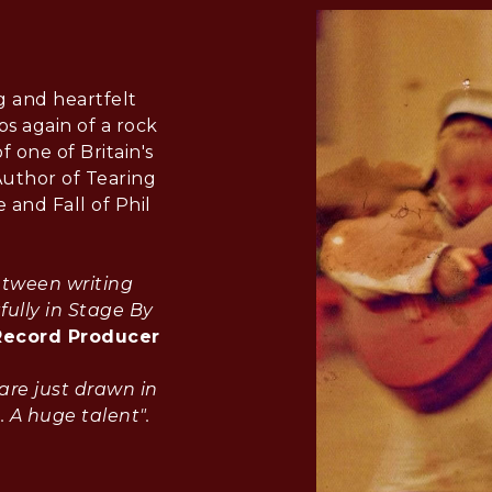
g and heartfelt
s again of a rock
f one of Britain's
Author of Tearing
 and Fall of Phil
etween writing
fully in Stage By
Record Producer
are just drawn in
. A huge talent".