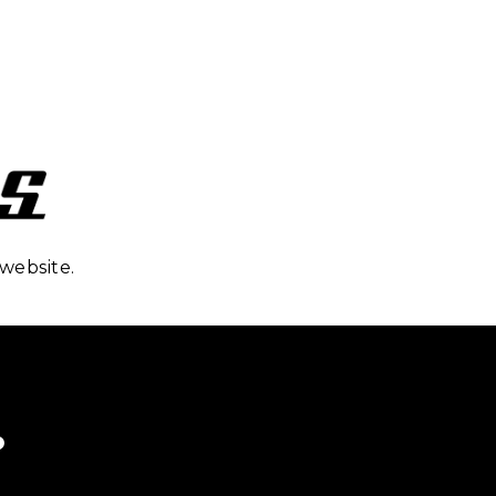
website.