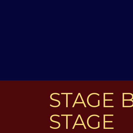
STAGE 
STAGE