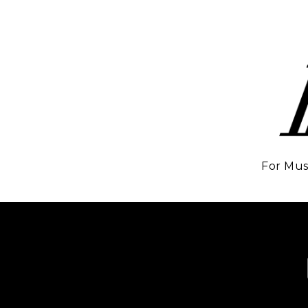
For Mus