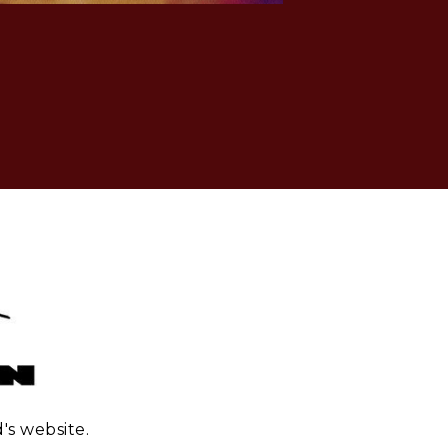
's website.