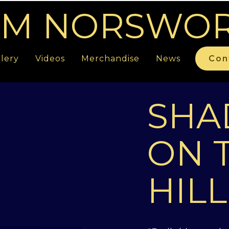
M NORSWO
lery
Videos
Merchandise
News
Con
SH
ON 
HILL