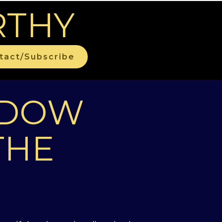
RTHY
tact/Subscribe
ADOW
THE