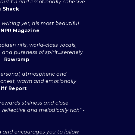
eautiful and emotionally cohesive
g Shack
 writing yet, his most beautiful
NPR Magazine
olden riffs, world-class vocals,
and pureness of spirit...serenely
–
Rawramp
...personal, atmospheric and
 Honest, warm and emotionally
iff Report
.rewards stillness and close
, reflective and melodically rich"
-
in and encourages you to follow