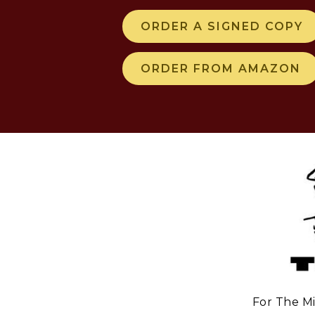
ORDER A SIGNED COPY
ORDER FROM AMAZON
For The Mi