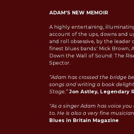
ADAM'S NEW MEMOIR
A highly entertaining, illuminatin
account of the ups, downs and up
and roll obsessive, by the leader o
finest blues bands.' Mick Brown, 
Down the Wall of Sound: The Rise
Spector.
“Adam has crossed the bridge b
songs and writing a book delight
Stage.”
Jon Astley, Legendary 
"As a singer Adam has voice you 
to. He is also a very fine musician
Blues in Britain Magazine