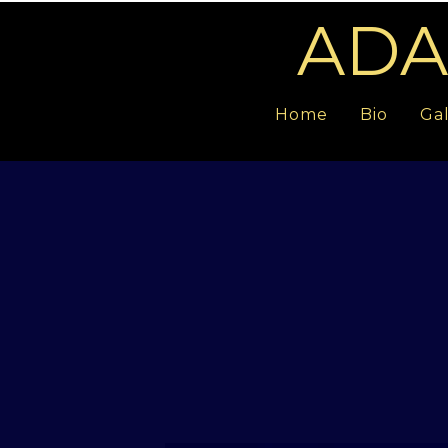
ADA
Home
Bio
Gal