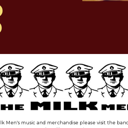
lk Men's music and merchandise please visit the band