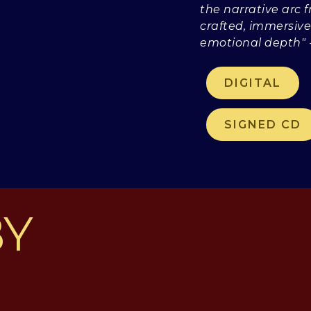
the narrative arc f
crafted, immersive
emotional depth"
DIGITAL
SIGNED CD
BY