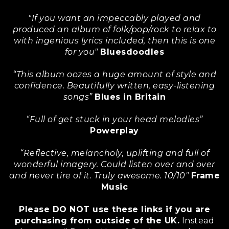
"If you want an impeccably played and
produced an album of folk/pop/rock to relax to
with ingenious lyrics included, then this is one
for you"
Bluesdoodles
“This album oozes a huge amount of style and
confidence. Beautifully written, easy-listening
songs”
Blues in Britain
“Full of get stuck in your head melodies”
Powerplay
“Reflective, melancholy, uplifting and full of
wonderful imagery. Could listen over and over
and never tire of it. Truly awesome. 10/10"
Frame
Music
Please DO NOT use these links if you are
purchasing from outside of the UK.
Instead