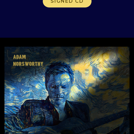
SIGNED CD