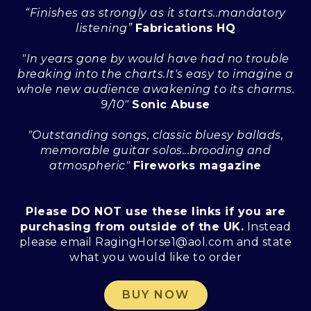
“Finishes as strongly as it starts..mandatory
listening”
Fabrications HQ
"In years gone by would have had no trouble
breaking into the charts.It's easy to imagine a
whole new audience awakening to its charms.
9/10"
Sonic Abuse
"Outstanding songs, classic bluesy ballads,
memorable guitar solos...brooding and
atmospheric"
Fireworks magazine
Please DO NOT use these links if you are
purchasing from outside of the UK.
Instead
please email RagingHorse1@aol.com and state
what you would like to order
BUY NOW