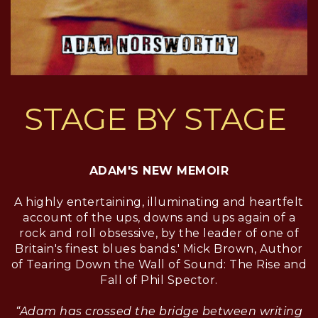
STAGE BY STAGE
ADAM'S NEW MEMOIR
A highly entertaining, illuminating and heartfelt
account of the ups, downs and ups again of a
rock and roll obsessive, by the leader of one of
Britain's finest blues bands.' Mick Brown, Author
of Tearing Down the Wall of Sound: The Rise and
Fall of Phil Spector.
“Adam has crossed the bridge between writing