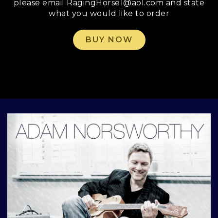
please email RagingHorse1@aol.com and state
what you would like to order
BUY NOW