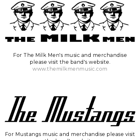
For The Milk Men's music and merchandise
please visit the band's website.
www.themilkmenmusic.com
For Mustangs music and merchandise please visit