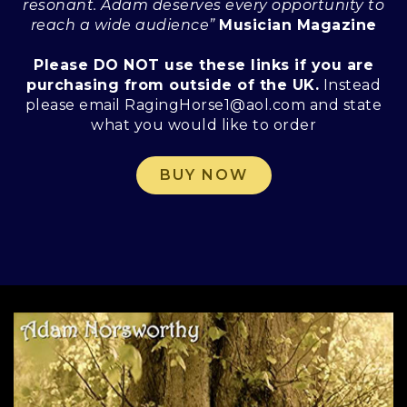
resonant. Adam deserves every opportunity to
reach a wide audience”
Musician Magazine
Please DO NOT use these links if you are
purchasing from outside of the UK.
Instead
please email RagingHorse1@aol.com and state
what you would like to order
BUY NOW