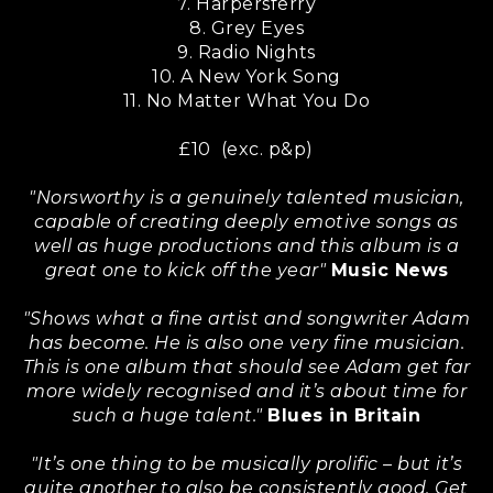
7. Harpersferry
8. Grey Eyes
9. Radio Nights
10. A New York Song
11. No Matter What You Do
£10 (exc. p&p)
"Norsworthy is a genuinely talented musician,
capable of creating deeply emotive songs as
well as huge productions and this album is a
great one to kick off the year"
Music News
"Shows what a fine artist and songwriter Adam
has become. He is also one very fine musician.
This is one album that should see Adam get far
more widely recognised and it’s about time for
such a huge talent."
Blues in Britain
"It’s one thing to be musically prolific – but it’s
quite another to also be consistently good. Get