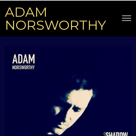
ADAM
NORSWORTHY