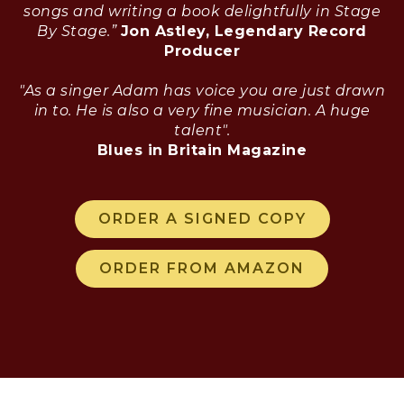
songs and writing a book delightfully in Stage
By Stage.”
Jon Astley, Legendary Record
Producer
"As a singer Adam has voice you are just drawn
in to. He is also a very fine musician. A huge
talent".
Blues in Britain Magazine
ORDER A SIGNED COPY
ORDER FROM AMAZON