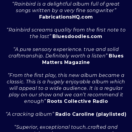
“Rainbird is a delightful album full of great
songs written by a very fine songwriter”
FabricationsHQ.com
“Rainbird screams quality from the first note to
the last”
Bluesdoodles.com
“A pure sensory experience. true and solid
craftmanship. Definitely worth a listen”
Blues
Matters Magazine
“From the first play, this new album became a
classic. This is a hugely enjoyable album which
will appeal to a wide audience. It is a regular
play on our show and we can’t recommend it
enough”
Roots Collective Radio
“A cracking album”
Radio Caroline (playlisted)
“Superior, exceptional touch..crafted and