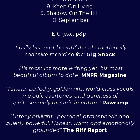
8. Keep On Living
9. Shadow On The Hill
10. September
£10 (exc. p&p)
"Easily his most beautiful and emotionally
cohesive record so far”
Gig Shack
“His most intimate writing yet, his most
beautiful album to date”
MNPR Magazine
"Tuneful balladry, golden riffs, world-class vocals,
melodic overtones, and pureness of
spirit...serenely organic in nature"
Rawramp
“Utterly brilliant....personal, atmospheric and
quietly powerful. Honest, warm and emotionally
grounded”
The Riff Report