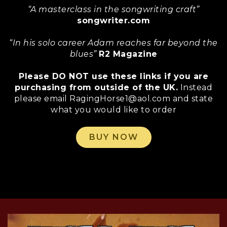
“A masterclass in the songwriting craft”
songwriter.com
“In his solo career Adam reaches far beyond the
blues”
R2 Magazine
Please DO NOT use these links if you are
purchasing from outside of the UK.
Instead
please email RagingHorse1@aol.com and state
what you would like to order
BUY NOW