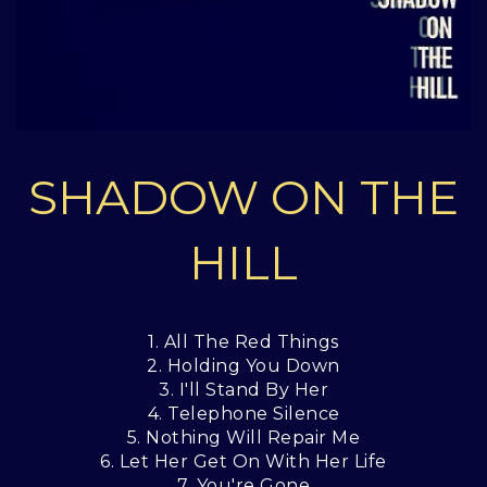
SHADOW ON THE
HILL
1. All The Red Things
2. Holding You Down
3. I'll Stand By Her
4. Telephone Silence
5. Nothing Will Repair Me
6. Let Her Get On With Her Life
7. You're Gone