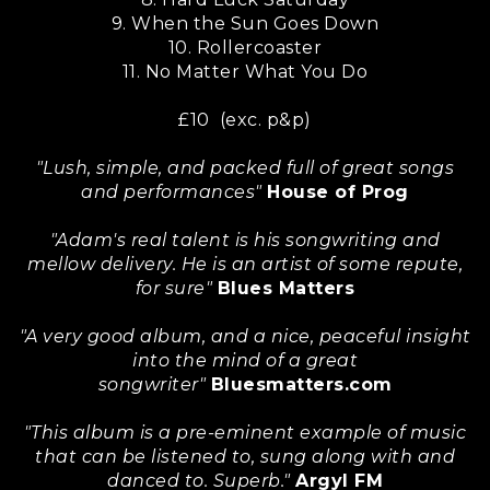
9. When the Sun Goes Down
10. Rollercoaster
11. No Matter What You Do
£10 (exc. p&p)
"Lush, simple, and packed full of great songs
and performances"
House of Prog
"Adam's real talent is his songwriting and
mellow delivery. He is an artist of some repute,
for sure"
Blues Matters
"A very good album, and a nice, peaceful insight
into the mind of a great
songwriter"
Bluesmatters.com
"This album is a pre-eminent example of music
that can be listened to, sung along with and
danced to. Superb."
Argyl FM