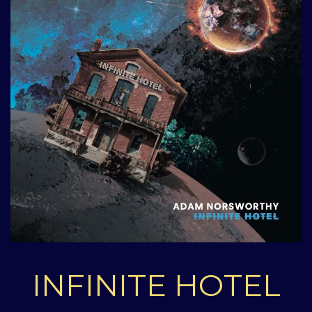
INFINITE HOTEL