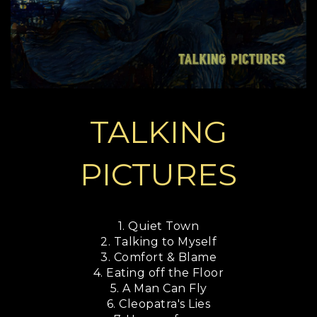
TALKING
PICTURES
1. Quiet Town
2. Talking to Myself
3. Comfort & Blame
4. Eating off the Floor
5. A Man Can Fly
6. Cleopatra's Lies