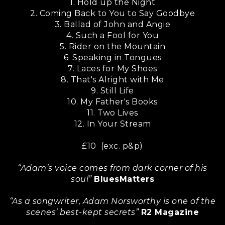
1. Hold up the Night
2. Coming Back to You to Say Goodbye
3. Ballad of John and Angie
4. Such a Fool for You
5. Rider on the Mountain
6. Speaking in Tongues
7. Laces for My Shoes
8. That's Alright with Me
9. Still Life
10. My Father's Books
11. Two Lives
12. In Your Stream
£10 (exc. p&p)
“Adam’s voice comes from dark corner of his
soul”
BluesMatters
“As a songwriter, Adam Norsworthy is one of the
scenes’ best-kept secrets”
R2 Magazine