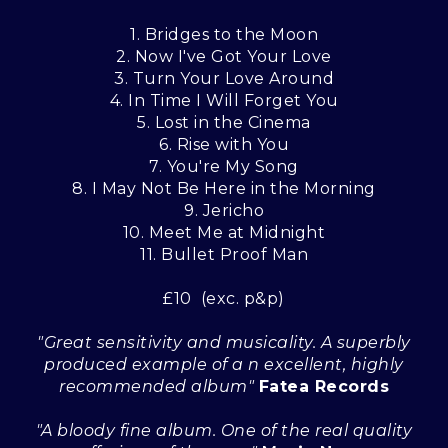
1. Bridges to the Moon
2. Now I've Got Your Love
3. Turn Your Love Around
4. In Time I Will Forget You
5. Lost in the Cinema
6. Rise with You
7. You're My Song
8. I May Not Be Here in the Morning
9. Jericho
10. Meet Me at Midnight
11. Bullet Proof Man
£10 (exc. p&p)
"Great sensitivity and musicality. A superbly
produced example of a n excellent, highly
recommended album"
Fatea Records
"A bloody fine album. One of the real quality