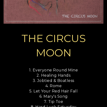
THE CIRCUS
MOON
1. Everyone Round Mine
2. Healing Hands
3. Jobtied & Boatless
4. Rome
5. Let Your Red Hair Fall
6. Mary's Song
7. Tip Toe
8. Hard Luck Saturday