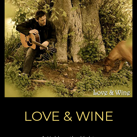
LOVE & WINE