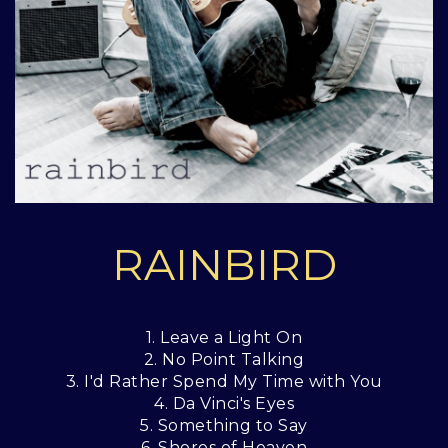
RAINBIRD
1. Leave a Light On
2. No Point Talking
3. I'd Rather Spend My Time with You
4. Da Vinci's Eyes
5. Something to Say
6. Shores of Heaven