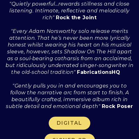
"Quietly powerful...rewards stillness and close
listening. Intimate, reflective and melodically
rich"
Rock the Joint
"Every Adam Norsworthy solo release merits
attention. That he’s never been more lyrically
honest whilst wearing his heart on his musical
sleeve, however, sets Shadow On The Hill apart
as a soul-bearing catharsis from an acclaimed,
but ridiculously underrated singer-songwriter in
the old-school tradition"
FabricationsHQ
"Gently pulls you in and encourages you to
follow the narrative arc from start to finish. A
beautifully crafted, immersive album rich in
subtle detail and emotional depth"
Rock Poser
DIGITAL