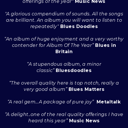
offerings of the year"
Music News
"A glorious compendium of sounds. All the songs
are brilliant. An album you will want to listen to
repeatedly"
Blues Doodles
“An album of huge enjoyment and a very worthy
contender for Album Of The Year”
Blues in
Britain
“A stupendous album, a minor
classic”
Bluesdoodles
“The overall quality here is top notch, really a
very good album”
Blues Matters
“A real gem…A package of pure joy”
Metaltalk
“A delight..one of the real quality offerings I have
heard this year”
Music News