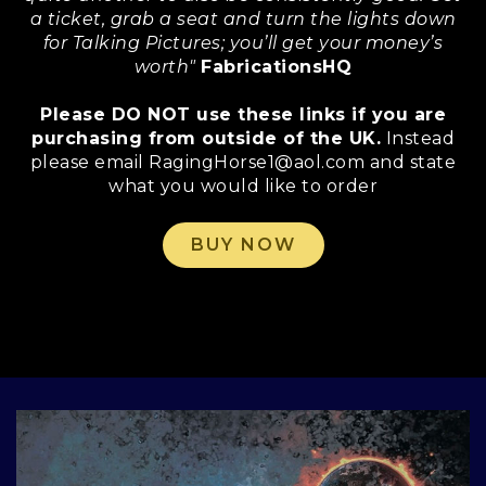
a ticket, grab a seat and turn the lights down
for Talking Pictures; you’ll get your money’s
worth"
FabricationsHQ
Please DO NOT use these links if you are
purchasing from outside of the UK.
Instead
please email RagingHorse1@aol.com and state
what you would like to order
BUY NOW