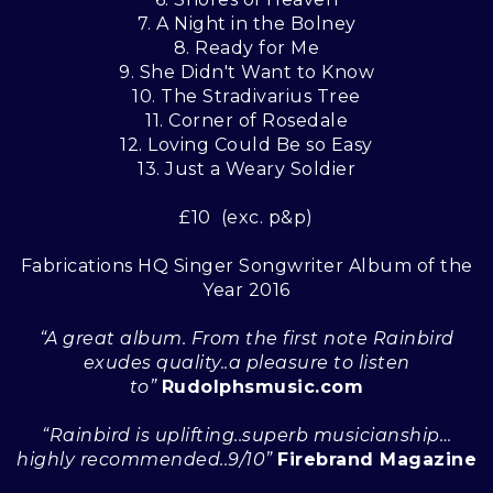
7. A Night in the Bolney
8. Ready for Me
9. She Didn't Want to Know
10. The Stradivarius Tree
11. Corner of Rosedale
12. Loving Could Be so Easy
13. Just a Weary Soldier
£10 (exc. p&p)
Fabrications HQ Singer Songwriter Album of the
Year 2016
“A great album. From the first note Rainbird
exudes quality..a pleasure to listen
to”
Rudolphsmusic.com
“Rainbird is uplifting..superb musicianship…
highly recommended..9/10”
Firebrand Magazine