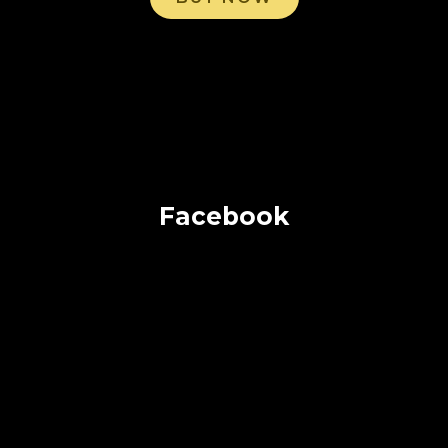
Facebook