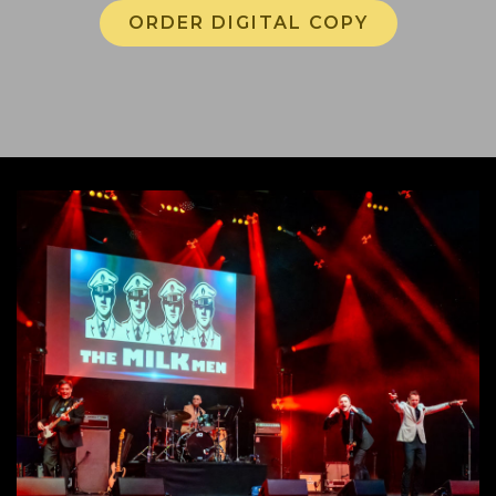
ORDER DIGITAL COPY