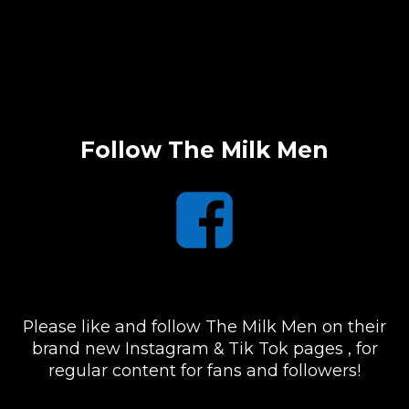
Follow The Milk Men
Please like and follow The Milk Men on their
brand new Instagram & Tik Tok pages , for
regular content for fans and followers!