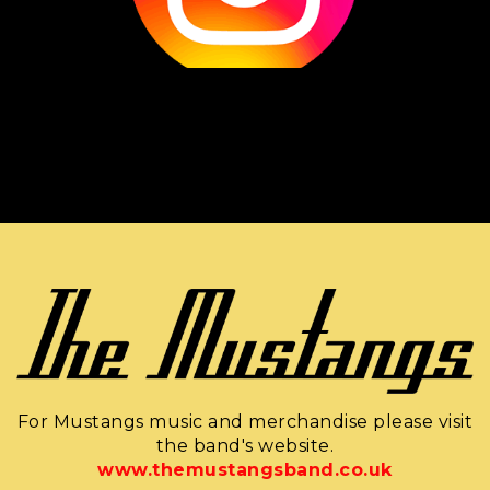
For Mustangs music and merchandise please visit
the band's website.
www.themustangsband.co.uk