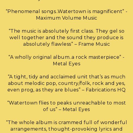
“Phenomenal songs..Watertown is magnificent” -
Maximum Volume Music
“The music is absolutely first class. They gel so
well together and the sound they produce is
absolutely flawless” – Frame Music
“A wholly original album..a rock masterpiece” -
Metal Eyes
“A tight, tidy and acclaimed unit that’s as much
about melodic pop, country/folk, rock and yes,
even prog, as they are blues” – Fabrications HQ
“Watertown flies to peaks unreachable to most
of us” – Metal Eyes
“The whole album is crammed full of wonderful
arrangements, thought-provoking lyrics and