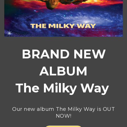
BRAND NEW
ALBUM
The Milky Way
Our new album The Milky Way is OUT
NOW!