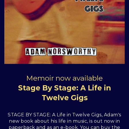
Memoir now available
Stage By Stage: A Life in
Twelve Gigs
STAGE BY STAGE: A Life in Twelve Gigs, Adam's
new book about his life in music, is out now in
paperback and as an e-book. You can buy the