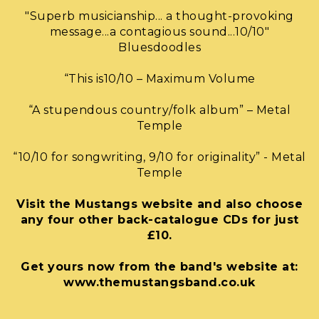
"Superb musicianship... a thought-provoking
message...a contagious sound...10/10"
Bluesdoodles
“This is10/10 – Maximum Volume
“A stupendous country/folk album” – Metal
Temple
“10/10 for songwriting, 9/10 for originality” - Metal
Temple
Visit the Mustangs website and also choose
any four other back-catalogue CDs for just
£10.
Get yours now from the band's website at:
www.themustangsband.co.uk