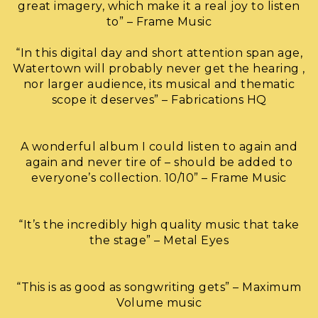
great imagery, which make it a real joy to listen
to” – Frame Music
“In this digital day and short attention span age,
Watertown will probably never get the hearing ,
nor larger audience, its musical and thematic
scope it deserves” – Fabrications HQ
A wonderful album I could listen to again and
again and never tire of – should be added to
everyone’s collection. 10/10” – Frame Music
“It’s the incredibly high quality music that take
the stage” – Metal Eyes
“This is as good as songwriting gets” – Maximum
Volume music