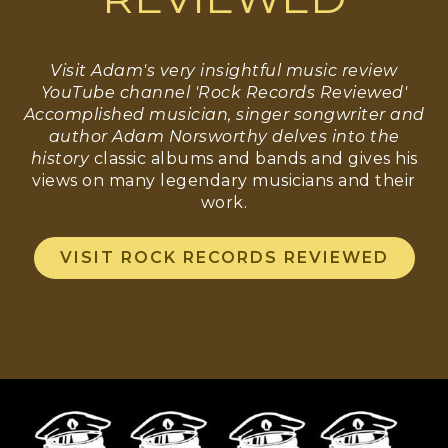
Visit Adam's very insightful music review
YouTube channel 'Rock Records Reviewed'
Accomplished musician, singer songwriter and
author Adam Norsworthy delves into the
history
classic albums and bands and gives his
views on many legendary musicians and their
work.
VISIT ROCK RECORDS REVIEWED