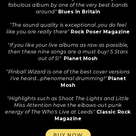
fabulous album by one of the very best bands
around"
Blues in Britain
"The sound quality is exceptional..you do feel
like you are really there"
Rock Poser Magazine
"If you like your live albums as raw as possible,
then these nine songs are a must buy! 5 Stars
out of 5!"
Planet Mosh
"Pinball Wizard is one of the best cover versions
I've heard....phenomenal drumming!"
Planet
Mosh
"Highlights such as Shoot The Lights and Little
Miss Attention have the elbows-out punk
energy of The Who's Live at Leeds"
Classic Rock
Magazine
BUY NOW