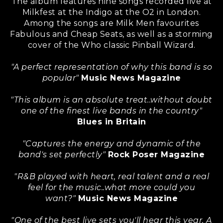
The album features nine songs recorded live at
Milkfest at the Indigo at the O2 in London.
Among the songs are Milk Men favourites
Fabulous and Cheap Seats, as well as a storming
cover of the Who classic Pinball Wizard.
"A perfect representation of why this band is so
popular"
Music News Magazine
"This album is an absolute treat..without doubt
one of the finest live bands in the country"
Blues in Britain
"Captures the energy and dynamic of the
band's set perfectly"
Rock Poser Magazine
"R&B played with heart, real talent and a real
feel for the music..what more could you
want?"
Music News Magazine
"One of the best live sets you'll hear this year. A