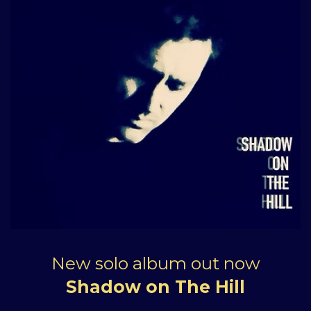
New solo album out now
Shadow on The Hill