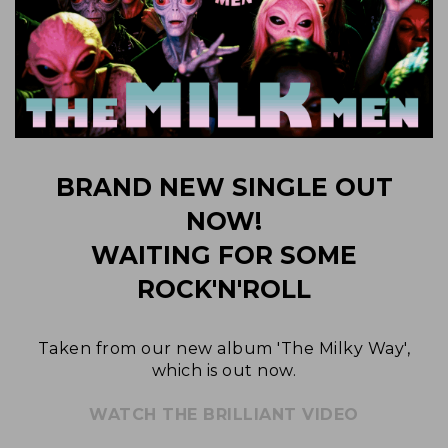
BRAND NEW SINGLE OUT
NOW!
WAITING FOR SOME
ROCK'N'ROLL
Taken from our new album 'The Milky Way',
which is out now.
WATCH THE BRILLIANT VIDEO