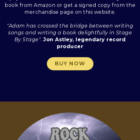
book from Amazon or get a signed copy from the
merchandise page on this website.
"Adam has crossed the bridge between writing
songs and writing a book delightfully in Stage
By Stage"
.
Jon Astley, legendary record
producer
BUY NOW