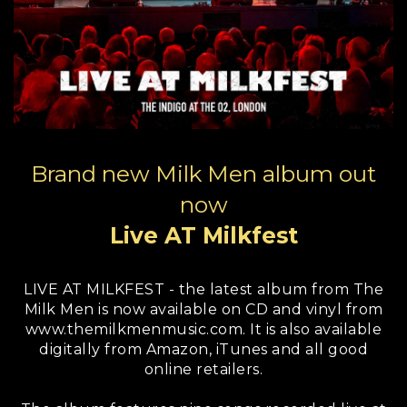
Brand new Milk Men album out
now
Live AT Milkfest
LIVE AT MILKFEST - the latest album from The
Milk Men is now available on CD and vinyl from
www.themilkmenmusic.com. It is also available
digitally from Amazon, iTunes and all good
online retailers.