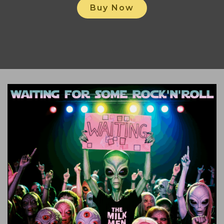
Buy Now