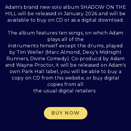
Adam's brand new solo album SHADOW ON THE
HILL will be released in January 2026 and will be
available to buy on CD or as a digital download.
The album features ten songs, on which Adam
plays all of the
instruments himself except the drums, played
by Tim Weller (Marc Almond, Dexy's Midnight
Runners, Divine Comedy). Co-producd by Adam
and Wayne Proctor, it will be released on Adam's
own Park Hall label, you will be able to buy a
copy on CD from this website, or buy digital
copies from all
the usual digital retailers.
BUY NOW