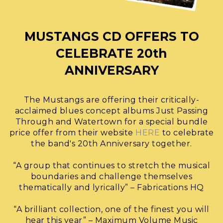
MUSTANGS CD OFFERS TO
CELEBRATE 20th
ANNIVERSARY
The Mustangs are offering their critically-
acclaimed blues concept albums Just Passing
Through and Watertown for a special bundle
price offer from their website
HERE
to celebrate
the band's 20th Anniversary together.
“A group that continues to stretch the musical
boundaries and challenge themselves
thematically and lyrically” – Fabrications HQ
“A brilliant collection, one of the finest you will
hear this year” – Maximum Volume Music