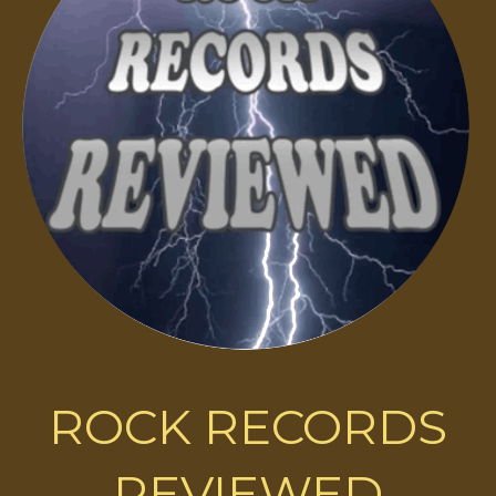
ROCK RECORDS
REVIEWED