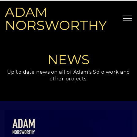
ADAM
NORSWORTHY
NEWS
Up to date news on all of Adam's Solo work and
other projects.