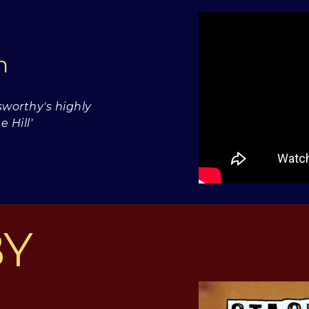
wn
worthy's highly
 Hill'
BY