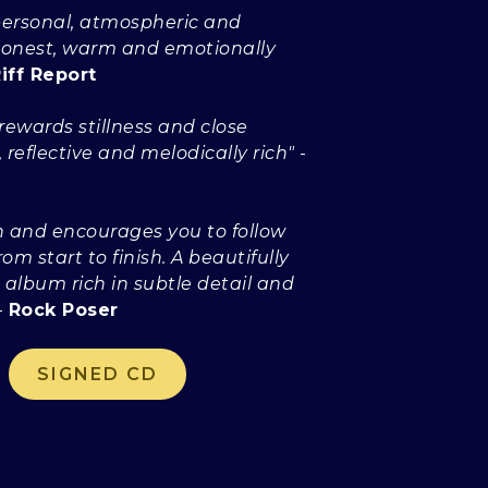
...personal, atmospheric and
 Honest, warm and emotionally
iff Report
.rewards stillness and close
, reflective and melodically rich"
-
in and encourages you to follow
rom start to finish. A beautifully
 album rich in subtle detail and
-
Rock Poser
SIGNED CD