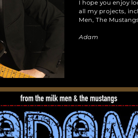
I hope you enjoy l
all my projects, in
Men, The Mustangs,
Adam