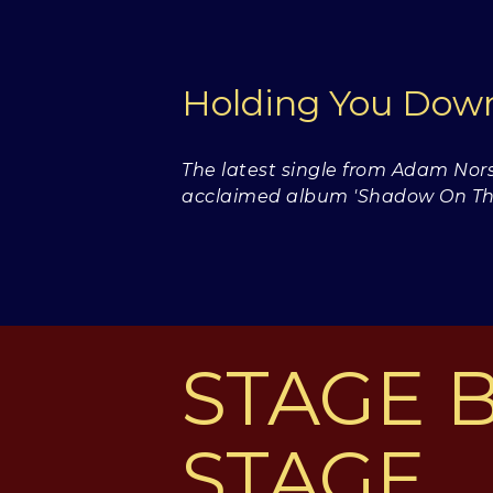
Holding You Do
The latest single from Adam Nors
acclaimed album 'Shadow On The
STAGE 
STAGE