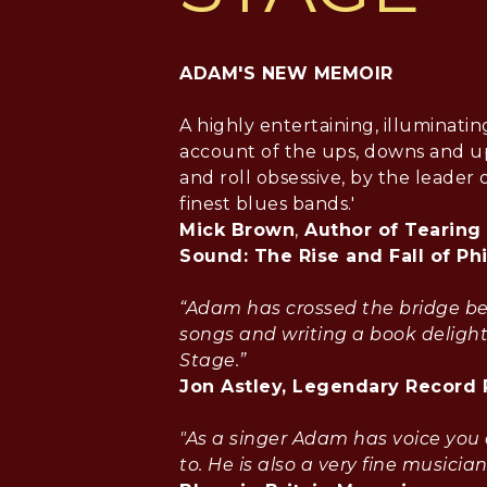
ADAM'S NEW MEMOIR
A highly entertaining, illuminatin
account of the ups, downs and up
and roll obsessive, by the leader o
finest blues bands.'
Mick Brown
,
Author of Tearing
Sound: The Rise and Fall of Ph
“Adam has crossed the bridge b
songs and writing a book delight
Stage.”
Jon Astley, Legendary Record
"As a singer Adam has voice you 
to. He is also a very fine musician