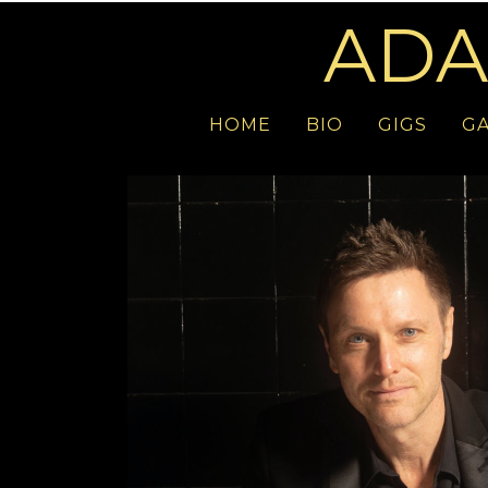
ADA
HOME
BIO
GIGS
GA