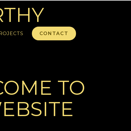
RTHY
ROJECTS
CONTACT
COME TO
EBSITE