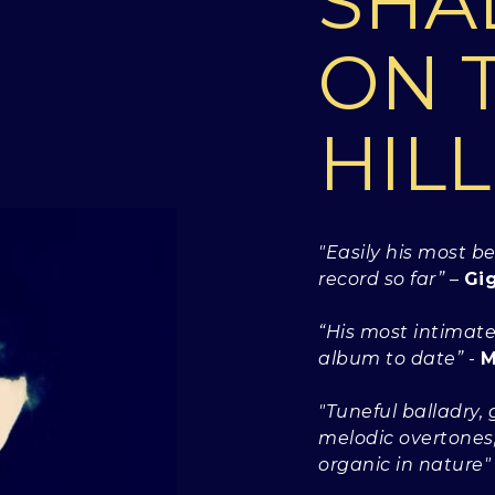
SH
ON 
HILL
"Easily his most b
record so far”
–
Gi
“His most intimate
album to date”
-
M
"Tuneful balladry, g
melodic overtones, 
organic in nature"