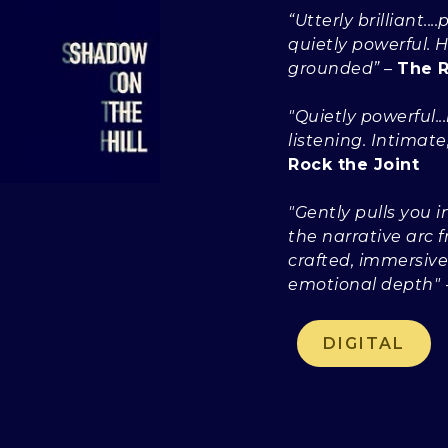
“Utterly brilliant.
quietly powerful.
grounded”
–
The R
"Quietly powerful..
listening. Intimate
Rock the Joint
"Gently pulls you 
the narrative arc f
crafted, immersive
emotional depth"
DIGITAL