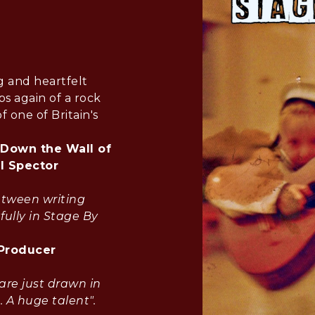
g and heartfelt
s again of a rock
f one of Britain's
 Down the Wall of
il Spector
etween writing
fully in Stage By
 Producer
are just drawn in
. A huge talent".