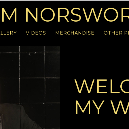
M NORSWO
LLERY
VIDEOS
MERCHANDISE
OTHER P
WEL
MY W