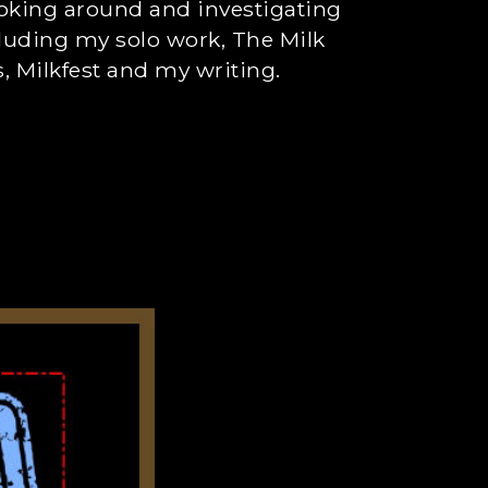
ooking around and investigating
cluding my solo work, The Milk
 Milkfest and my writing.