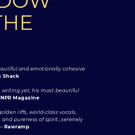
ADOW
THE
eautiful and emotionally cohesive
g Shack
 writing yet, his most beautiful
NPR Magazine
olden riffs, world-class vocals,
and pureness of spirit...serenely
–
Rawramp